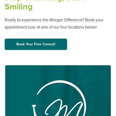
Smiling
Ready to experience the Morgan Difference? Book your
appointment now at one of our four locations below!
Book Your Free Consult