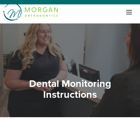
Dental Monitoring
Instructions