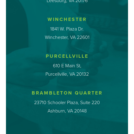
Leesburg, VA 20176
WINCHESTER
1841 W. Plaza Dr.
Winchester, VA 22601
PURCELLVILLE
610 E Main St,
Purcellville, VA 20132
BRAMBLETON QUARTER
23710 Schooler Plaza, Suite 220
Ashburn, VA 20148