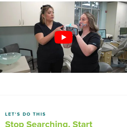
LET'S DO THIS
Stop Searching, Start