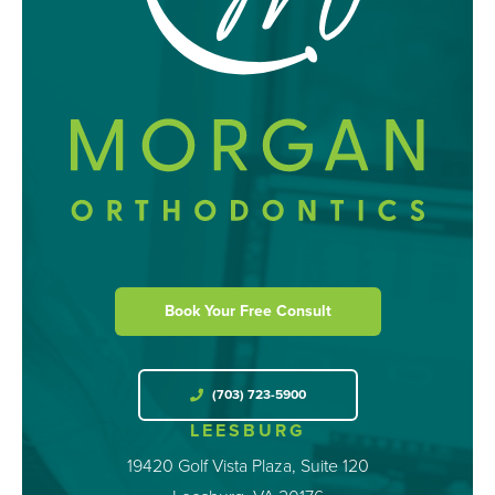
Book Your Free Consult
(703) 723-5900
LEESBURG
19420 Golf Vista Plaza, Suite 120