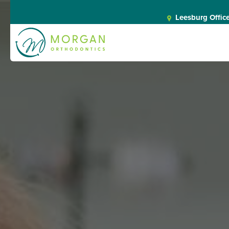
Leesburg Offic