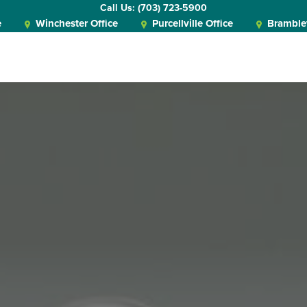
Call Us: (703) 723-5900
e
Winchester Office
Purcellville Office
Bramblet