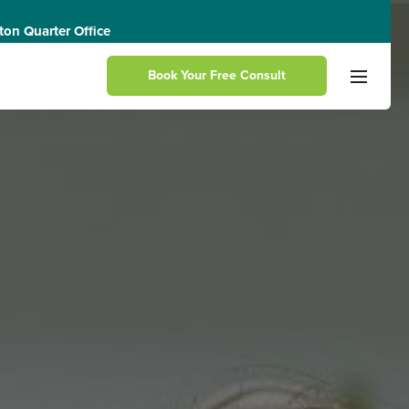
on Quarter Office
Book Your Free Consult